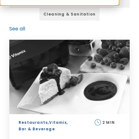
K-12
School
Cleaning & Sanitation
See all
Restaurants,
Vitamix,
2 MIN
Bar & Beverage