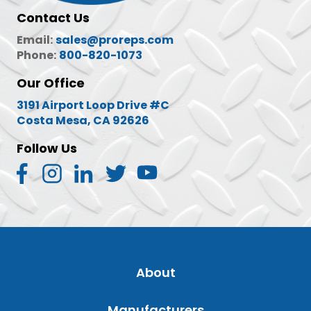
Contact Us
Email:
sales@proreps.com
Phone:
800-820-1073
Our Office
3191 Airport Loop Drive #C
Costa Mesa, CA 92626
Follow Us
About
Manufacturers