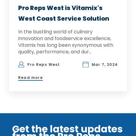
Pro Reps West is Vitamix's
West Coast Service Solution
In the bustling world of culinary
innovation and foodservice excellence,
Vitamix has long been synonymous with
quality, performance, and dur...
Pro Reps West
Mar 7, 2024
Read more
Get the latest updates