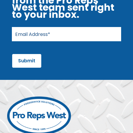
from the Pro Reps
West team sent right
to your inbox.