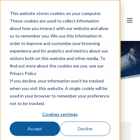
This website stores cookies on your computer.
These cookies are used to collect information
about how you interact with our website and allow
us to remember you. We use this information in
order to improve and customize your browsing
experience and for analytics and metrics about our
visitors both on this website and other media. To
find out more about the cookies we use, see our
Privacy Policy
If you decline, your information won’t be tracked
when you visit this website. A single cookie will be
used in your browser to remember your preference
Blogs
not to be tracked.
Cookies settings
Accept
Decline
Restaurants
Company Culture